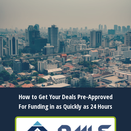
Copyright 2006 to 2026 Gary Zaccaria - All Rights
Reserved
How to Get Your Deals Pre-Approved
For Funding in as Quickly as 24 Hours