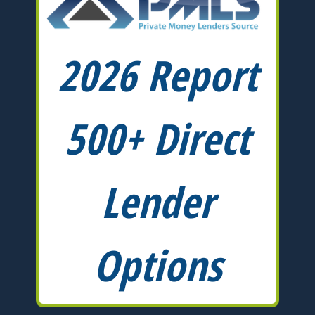
2026 Report
500+ Direct
Lender
Options